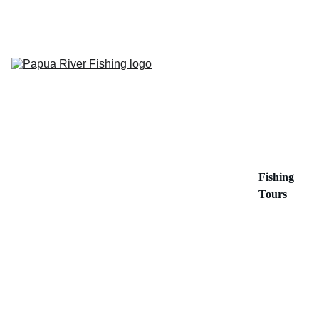
Home
Blue water
Papuan 
Bass and 
Spot Tail 
Bass
Barramundi
Fishing 
Tours
About Us