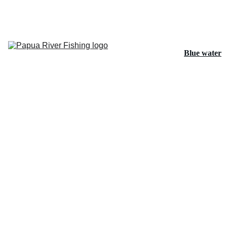
Home
Blue water
Papuan 
Bass and 
Spot Tail 
Bass
Barramundi
Fishing 
Tours
About Us